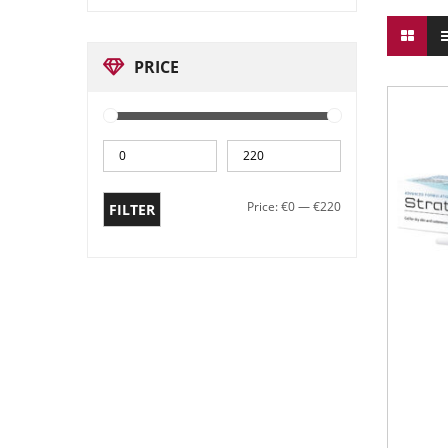
PRICE
Price:
€0
—
€220
FILTER