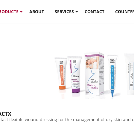
PRODUCTS
ABOUT
SERVICES
CONTACT
COUNTR
ACTX
ontact flexible wound dressing for the management of dry skin and