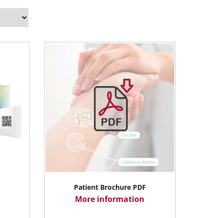
Patient Brochure PDF
More information