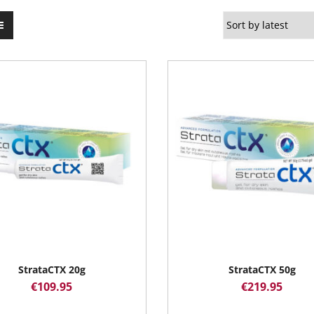
StrataCTX 20g
StrataCTX 50g
€
109.95
€
219.95