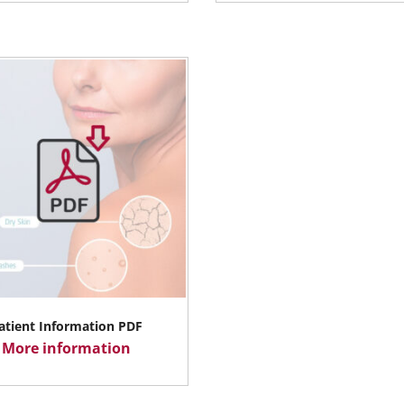
atient Information PDF
More information