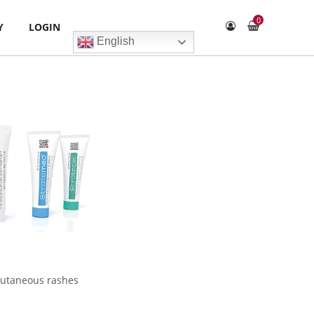
0
Y
LOGIN
English
 cutaneous rashes