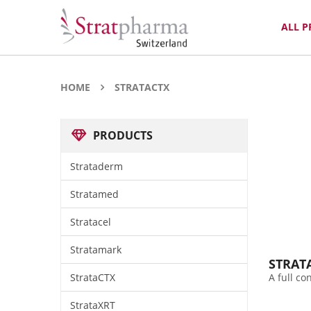
ALL 
HOME
STRATACTX
PRODUCTS
Strataderm
Stratamed
Stratacel
Stratamark
STRAT
StrataCTX
A full c
StrataXRT