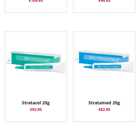
€
109.95
€
44.95
Stratacel 20g
Stratamed 20g
€
92.95
€
82.95