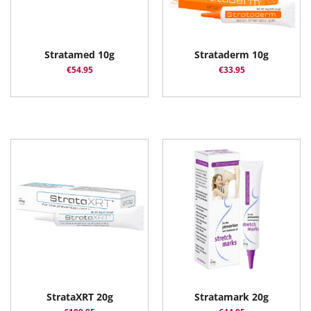
Stratamed 10g
Strataderm 10g
€
54.95
€
33.95
StrataXRT 20g
Stratamark 20g