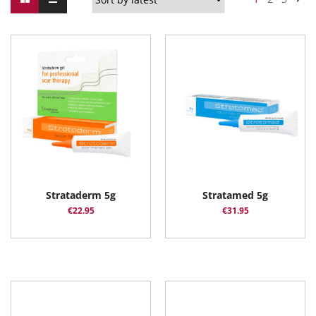
Strataderm 5g
Stratamed 5g
€
22.95
€
31.95