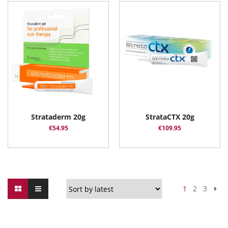
Strataderm 20g
StrataCTX 20g
€
54.95
€
109.95
1
2
3