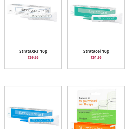
StrataXRT 10g
Stratacel 10g
€
69.95
€
61.95