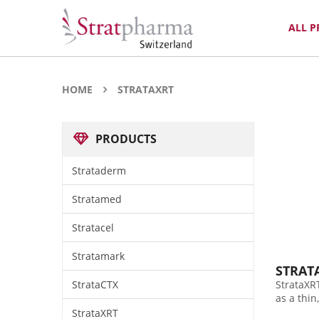
ALL 
HOME
STRATAXRT
PRODUCTS
Strataderm
Stratamed
Stratacel
Stratamark
STRAT
StrataCTX
StrataXRT
as a thin
StrataXRT