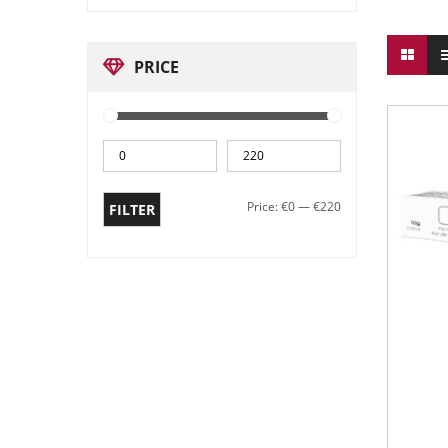
PRICE
Price:
€0
—
€220
FILTER