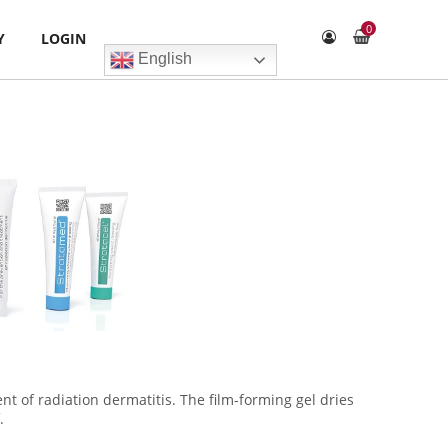
0
Y
LOGIN
English
nt of radiation dermatitis. The film-forming gel dries
.