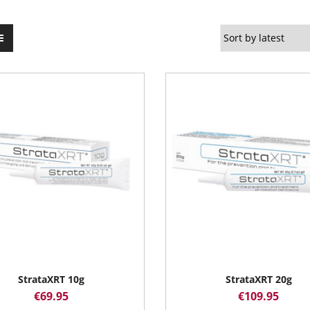
StrataXRT 10g
StrataXRT 20g
€
69.95
€
109.95