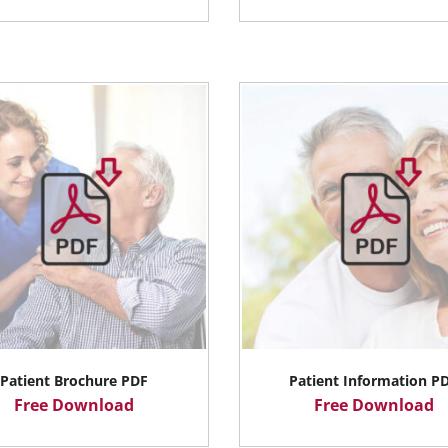
Patient Brochure PDF
Patient Information P
Free Download
Free Download