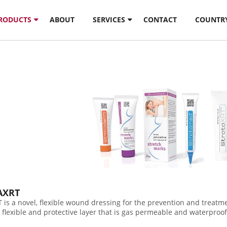
PRODUCTS
ABOUT
SERVICES
CONTACT
COUNTR
AXRT
 is a novel, flexible wound dressing for the prevention and treatme
, flexible and protective layer that is gas permeable and waterproof