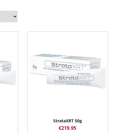
StrataXRT 50g
€
219.95